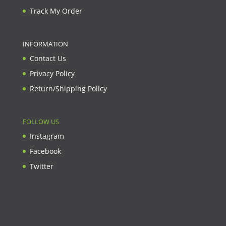
Track My Order
INFORMATION
Contact Us
Privacy Policy
Return/Shipping Policy
FOLLOW US
Instagram
Facebook
Twitter