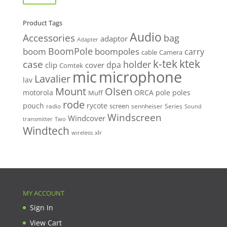
Product Tags
Audio
Accessories
bag
adaptor
Adapter
BoomPole
boom
boompoles
carry
cable
Camera
k-tek
ktek
case
holder
clip
dpa
cover
Comtek
mic
microphone
Lavalier
lav
Mount
Olsen
motorola
ORCA
pole
poles
Muff
rode
pouch
rycote
screen
radio
sennheiser
Series
Sound
Windscreen
Windcover
Two
transmitter
Windtech
xlr
wireless
MY ACCOUNT
Sign In
View Cart