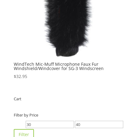
WindTech Mic-Muff Microphone Faux Fur
Windshield/Windcover for SG-3 Windscreen
$
32.95
Cart
Filter by Price
Min
Max
price
price
Filter