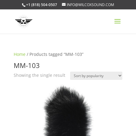
+1 (818) 504-0507
INFO@WILCOXSOUND.COM
Home
/ Products tagged “MM-103”
MM-103
Showing the single result