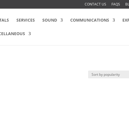
CONTACT US
FAQS
B
TALS
SERVICES
SOUND
COMMUNICATIONS
EX
CELLANEOUS