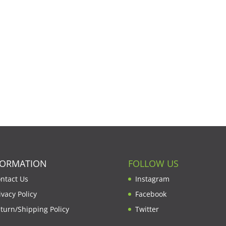
FORMATION
FOLLOW US
ntact Us
Instagram
ivacy Policy
Facebook
turn/Shipping Policy
Twitter