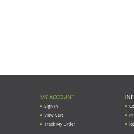
MY ACCOUNT
IN
Sign In
Co
View Cart
Pr
Track My Order
Re