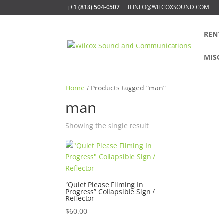
+1 (818) 504-0507
INFO@WILCOXSOUND.COM
REN
MIS
Home
/ Products tagged “man”
man
Showing the single result
“Quiet Please Filming In
Progress” Collapsible Sign /
Reflector
$
60.00