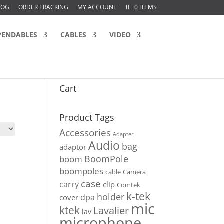
LOG
ORDER TRACKING
MY ACCOUNT
0 ITEMS
PENDABLES
CABLES
VIDEO
Cart
Product Tags
Accessories
Adapter
Audio
bag
adaptor
BoomPole
boom
boompoles
cable
Camera
case
carry
clip
Comtek
k-tek
holder
dpa
cover
mic
ktek
Lavalier
lav
microphone