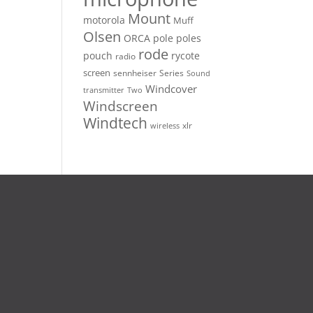
Mount
motorola
Muff
Olsen
ORCA
pole
poles
rode
pouch
rycote
radio
screen
sennheiser
Series
Sound
Windcover
Two
transmitter
Windscreen
Windtech
xlr
wireless