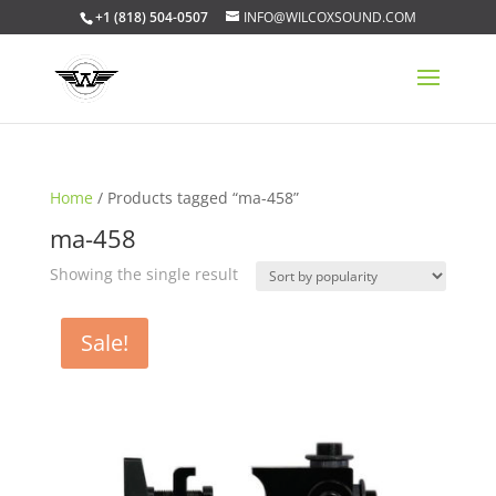
+1 (818) 504-0507
INFO@WILCOXSOUND.COM
Home
/ Products tagged “ma-458”
ma-458
Showing the single result
Sale!