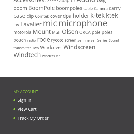
bag
adaptor
Adapter
BoomPole
boom
boompoles
carry
cable
Camera
k-tek
ktek
case
holder
clip
dpa
cover
Comtek
mic
microphone
Lavalier
lav
Mount
Olsen
motorola
ORCA
pole
poles
Muff
rode
pouch
rycote
screen
radio
sennheiser
Series
Sound
Windscreen
Windcover
Two
transmitter
Windtech
xlr
wireless
MY ACCOUNT
Sign In
View Cart
Track My Order