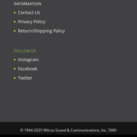
INFORMATION
Contact Us
Privacy Policy
Return/Shipping Policy
FOLLOW US
Instagram
Facebook
Twitter
© 1964-2025 Wilcox Sound & Communications, Inc. 7680