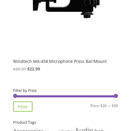
Windtech MA-458 Microphone Press Bar/Mount
Original
Current
$
30.99
$
22.99
price
price
was:
is:
$30.99.
$22.99.
Filter by Price
Min
Max
Price:
$20
—
$30
Filter
price
price
Product Tags
Audio
Accessories