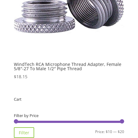
WindTech RCA Microphone Thread Adapter, Female
5/8″-27 To Male 1/2″ Pipe Thread
$
18.15
Cart
Filter by Price
Min
Max
Price:
$10
—
$20
Filter