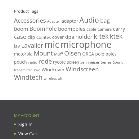
price
price
Product Tags
Audio
Accessories
bag
adaptor
Adapter
BoomPole
boom
boompoles
carry
cable
Camera
k-tek
ktek
case
holder
clip
dpa
cover
Comtek
mic
microphone
Lavalier
lav
Mount
Olsen
motorola
ORCA
pole
poles
Muff
rode
pouch
rycote
screen
radio
sennheiser
Series
Sound
Windscreen
Windcover
Two
transmitter
Windtech
xlr
wireless
MY ACCOUNT
Sign In
View Cart