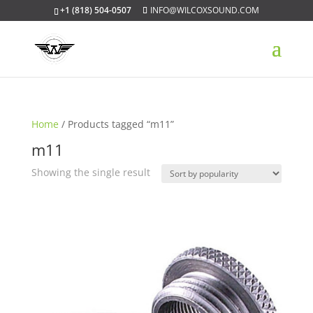
+1 (818) 504-0507
INFO@WILCOXSOUND.COM
Home
/ Products tagged “m11”
m11
Showing the single result