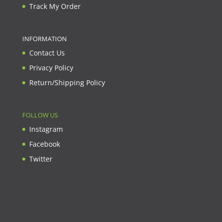
Track My Order
INFORMATION
Contact Us
Privacy Policy
Return/Shipping Policy
FOLLOW US
Instagram
Facebook
Twitter