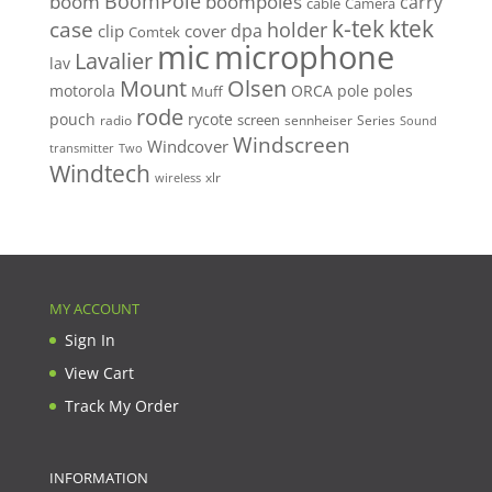
BoomPole
boom
boompoles
carry
cable
Camera
k-tek
ktek
case
holder
clip
dpa
cover
Comtek
mic
microphone
Lavalier
lav
Mount
Olsen
motorola
ORCA
pole
poles
Muff
rode
pouch
rycote
screen
radio
sennheiser
Series
Sound
Windscreen
Windcover
Two
transmitter
Windtech
xlr
wireless
MY ACCOUNT
Sign In
View Cart
Track My Order
INFORMATION