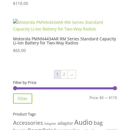
$
110.00
Motorola PMNN4434AR RM Series Standard Capacity
Li-Ion Battery for Two-Way Radios
$
65.00
1
2
→
Filter by Price
Min
Max
Price:
$0
—
$110
Filter
price
price
Product Tags
Audio
Accessories
bag
adaptor
Adapter