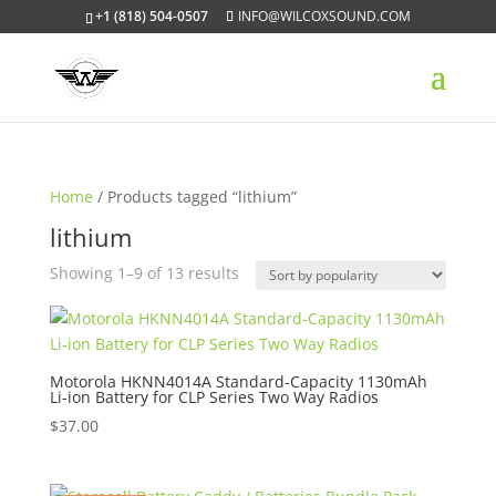
+1 (818) 504-0507
INFO@WILCOXSOUND.COM
Home
/ Products tagged “lithium”
lithium
Sorted
Showing 1–9 of 13 results
by
popularity
Motorola HKNN4014A Standard-Capacity 1130mAh
Li-ion Battery for CLP Series Two Way Radios
$
37.00