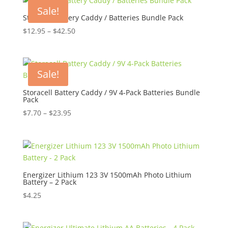
Sale!
Storacell Battery Caddy / Batteries Bundle Pack
Price
$
12.95
–
$
42.50
range:
$12.95
through
Sale!
$42.50
Storacell Battery Caddy / 9V 4-Pack Batteries Bundle
Pack
Price
$
7.70
–
$
23.95
range:
$7.70
through
$23.95
Energizer Lithium 123 3V 1500mAh Photo Lithium
Battery – 2 Pack
$
4.25