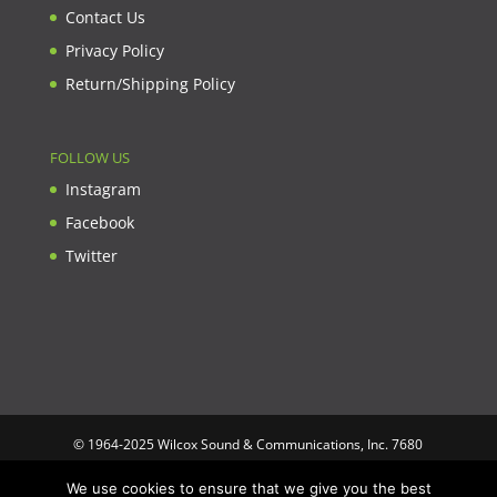
Contact Us
Privacy Policy
Return/Shipping Policy
FOLLOW US
Instagram
Facebook
Twitter
© 1964-2025 Wilcox Sound & Communications, Inc. 7680
Clybourn Ave. Unit B Sun Valley, CA 91352 USA. Prices,
We use cookies to ensure that we give you the best
specifications, and images are subject to change without notice.