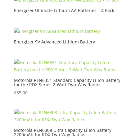
Energizer Ultimate Lithium AA Batteries – 4 Pack
Energizer 9V Advanced Lithium Battery
Motorola RLN6351 Standard Capacity Li-ion Battery
for the RDX Series 2-Watt Two-Way Radios
$
85.00
Motorola RLN6308 Ultra Capacity Li-Ion Battery
2200mAh for RDX Two-Way Radios