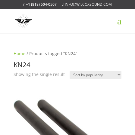
+1 (818) 504-0507
INFO@WILCOXSOUND.COM
Home
/ Products tagged “KN24”
KN24
Showing the single result