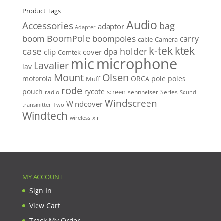
Product Tags
Audio
Accessories
bag
adaptor
Adapter
BoomPole
boom
boompoles
carry
cable
Camera
k-tek
ktek
case
holder
clip
dpa
cover
Comtek
mic
microphone
Lavalier
lav
Mount
Olsen
motorola
ORCA
pole
poles
Muff
rode
pouch
rycote
screen
radio
sennheiser
Series
Sound
Windscreen
Windcover
Two
transmitter
Windtech
xlr
wireless
MY ACCOUNT
Sign In
View Cart
Track My Order