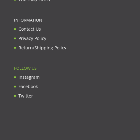
INFORMATION
Contact Us
Privacy Policy
Return/Shipping Policy
FOLLOW US
Instagram
Facebook
Twitter