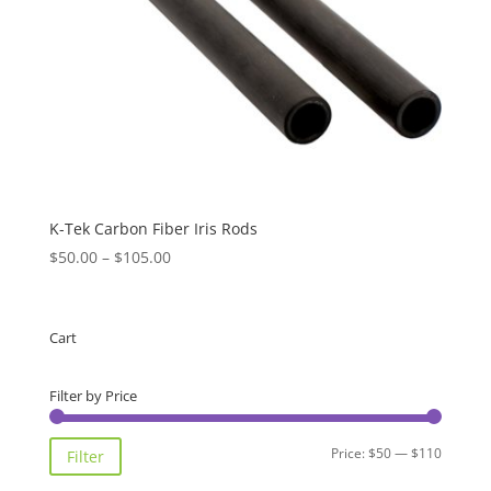
K-Tek Carbon Fiber Iris Rods
Price
$
50.00
–
$
105.00
range:
$50.00
through
Cart
$105.00
Filter by Price
Min
Max
Price:
$50
—
$110
Filter
price
price