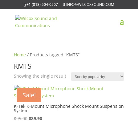
+1 (818) 504-0507
INFO@WILCOXSOUND.COM
Home
/ Products tagged “KMTS”
KMTS
Showing the single result
Sale!
K-Tek K-Mount Microphone Shock Mount Suspension
System
Original
Current
$
95.00
$
89.90
price
price
was:
is: