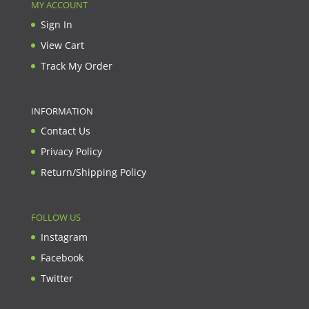
MY ACCOUNT
Sign In
View Cart
Track My Order
INFORMATION
Contact Us
Privacy Policy
Return/Shipping Policy
FOLLOW US
Instagram
Facebook
Twitter