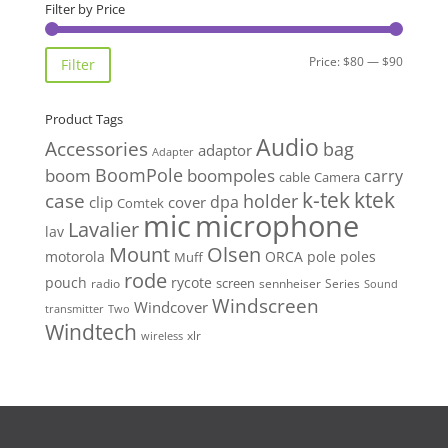
$95.00.
$89.90.
Filter by Price
Min
Max
Price:
$80
—
$90
Filter
price
price
Product Tags
Audio
Accessories
bag
adaptor
Adapter
BoomPole
boom
boompoles
carry
cable
Camera
k-tek
ktek
case
holder
clip
dpa
cover
Comtek
mic
microphone
Lavalier
lav
Mount
Olsen
motorola
ORCA
pole
poles
Muff
rode
pouch
rycote
screen
radio
sennheiser
Series
Sound
Windscreen
Windcover
Two
transmitter
Windtech
xlr
wireless