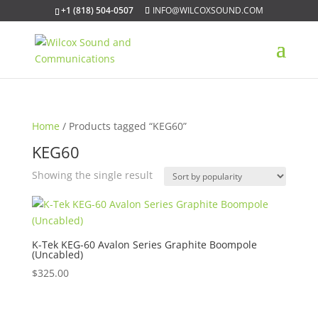
+1 (818) 504-0507
INFO@WILCOXSOUND.COM
Home
/ Products tagged “KEG60”
KEG60
Showing the single result
K-Tek KEG-60 Avalon Series Graphite Boompole
(Uncabled)
$
325.00