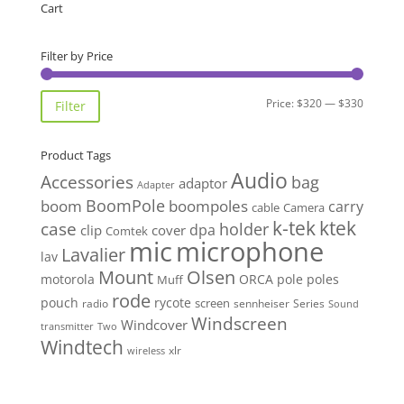
Cart
Filter by Price
Min
Max
Price:
$320
—
$330
Filter
price
price
Product Tags
Audio
Accessories
bag
adaptor
Adapter
BoomPole
boom
boompoles
carry
cable
Camera
k-tek
ktek
case
holder
clip
dpa
cover
Comtek
mic
microphone
Lavalier
lav
Mount
Olsen
motorola
ORCA
pole
poles
Muff
rode
pouch
rycote
screen
radio
sennheiser
Series
Sound
Windscreen
Windcover
Two
transmitter
Windtech
xlr
wireless