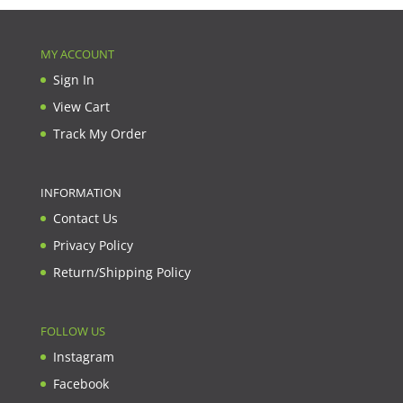
MY ACCOUNT
Sign In
View Cart
Track My Order
INFORMATION
Contact Us
Privacy Policy
Return/Shipping Policy
FOLLOW US
Instagram
Facebook