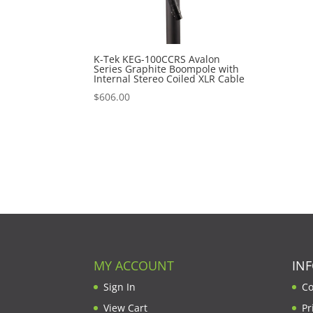
K-Tek KEG-100CCRS Avalon
Series Graphite Boompole with
Internal Stereo Coiled XLR Cable
$
606.00
MY ACCOUNT
IN
Sign In
Co
View Cart
Pr