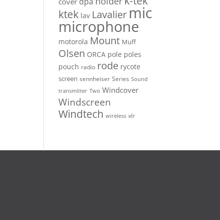
k-tek
holder
dpa
cover
mic
ktek
Lavalier
lav
microphone
Mount
motorola
Muff
Olsen
ORCA
pole
poles
rode
pouch
rycote
radio
screen
sennheiser
Series
Sound
Windcover
Two
transmitter
Windscreen
Windtech
xlr
wireless