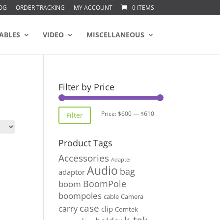
OG
ORDER TRACKING
MY ACCOUNT
0 ITEMS
ABLES
VIDEO
MISCELLANEOUS
Filter by Price
Min
Max
Price:
$600
—
$610
Filter
price
price
Product Tags
Accessories
Adapter
Audio
bag
adaptor
BoomPole
boom
boompoles
cable
Camera
case
carry
clip
Comtek