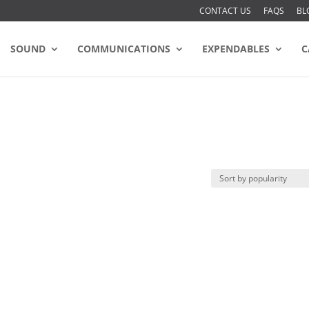
CONTACT US
FAQS
BL
SOUND
COMMUNICATIONS
EXPENDABLES
C