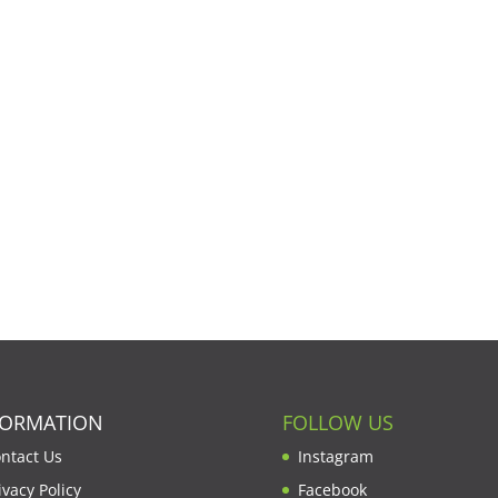
FORMATION
FOLLOW US
ntact Us
Instagram
ivacy Policy
Facebook