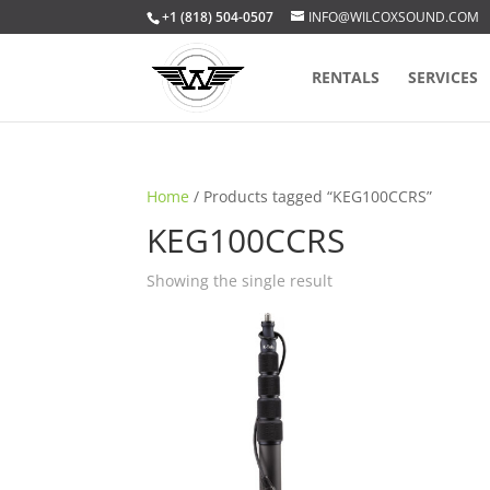
+1 (818) 504-0507
INFO@WILCOXSOUND.COM
RENTALS
SERVICES
Home
/ Products tagged “KEG100CCRS”
KEG100CCRS
Showing the single result