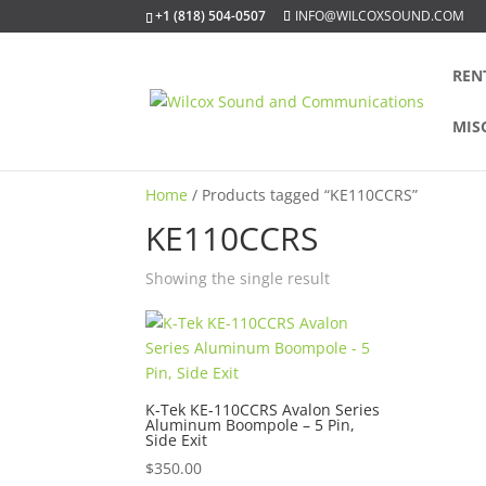
+1 (818) 504-0507
INFO@WILCOXSOUND.COM
REN
MIS
Home
/ Products tagged “KE110CCRS”
KE110CCRS
Showing the single result
K-Tek KE-110CCRS Avalon Series
Aluminum Boompole – 5 Pin,
Side Exit
$
350.00