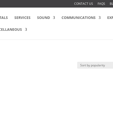
CONTACT US
FAQS
B
TALS
SERVICES
SOUND
COMMUNICATIONS
EX
CELLANEOUS