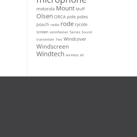
Mount
motorola
Muff
Olsen
ORCA
pole
poles
rode
pouch
rycote
radio
screen
sennheiser
Series
Sound
Windcover
Two
transmitter
Windscreen
Windtech
xlr
wireless