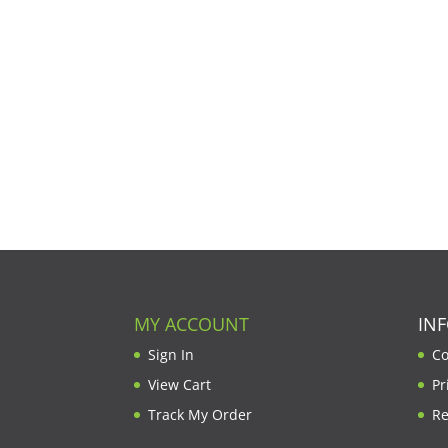
MY ACCOUNT
IN
Sign In
Co
View Cart
Pr
Track My Order
Re