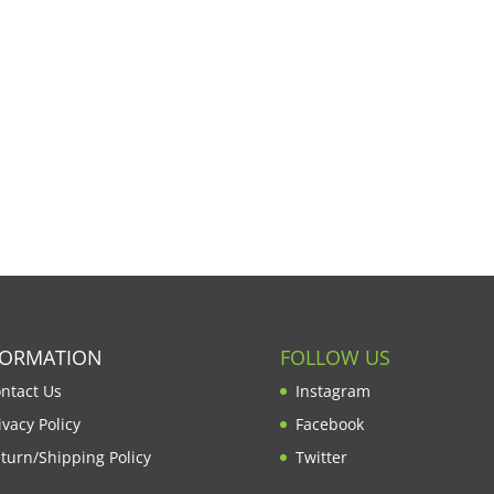
FORMATION
FOLLOW US
ntact Us
Instagram
ivacy Policy
Facebook
turn/Shipping Policy
Twitter