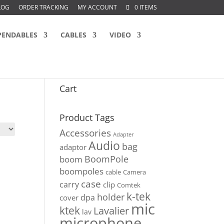
LOG
ORDER TRACKING
MY ACCOUNT
0 ITEMS
PENDABLES
CABLES
VIDEO
Cart
Product Tags
Accessories
Adapter
Audio
bag
adaptor
BoomPole
boom
boompoles
cable
Camera
case
carry
clip
Comtek
k-tek
holder
dpa
cover
mic
ktek
Lavalier
lav
microphone