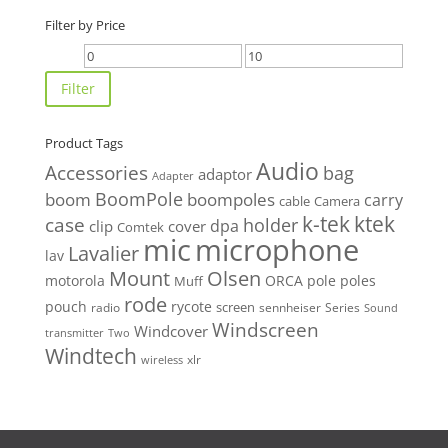
Filter by Price
Min
Max
price
price
Filter
Product Tags
Audio
Accessories
bag
adaptor
Adapter
BoomPole
boom
boompoles
carry
cable
Camera
k-tek
ktek
case
holder
clip
dpa
cover
Comtek
mic
microphone
Lavalier
lav
Mount
Olsen
motorola
ORCA
pole
poles
Muff
rode
pouch
rycote
screen
radio
sennheiser
Series
Sound
Windscreen
Windcover
Two
transmitter
Windtech
xlr
wireless