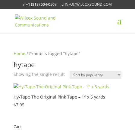
+1 (818) 504-0507
INFO@WILCOXSOUND.COM
Home
/ Products tagged “hytape”
hytape
Showing the single result
Hy-Tape The Original Pink Tape – 1″ x 5 yards
$
7.95
Cart