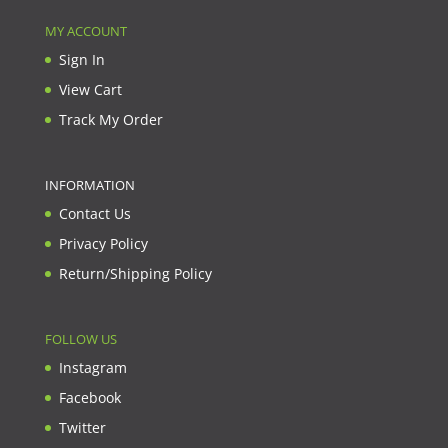
MY ACCOUNT
Sign In
View Cart
Track My Order
INFORMATION
Contact Us
Privacy Policy
Return/Shipping Policy
FOLLOW US
Instagram
Facebook
Twitter