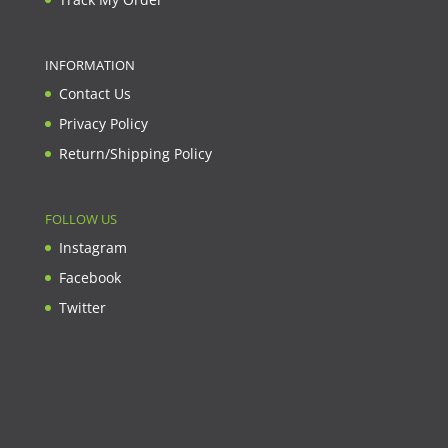
INFORMATION
Contact Us
Privacy Policy
Return/Shipping Policy
FOLLOW US
Instagram
Facebook
Twitter