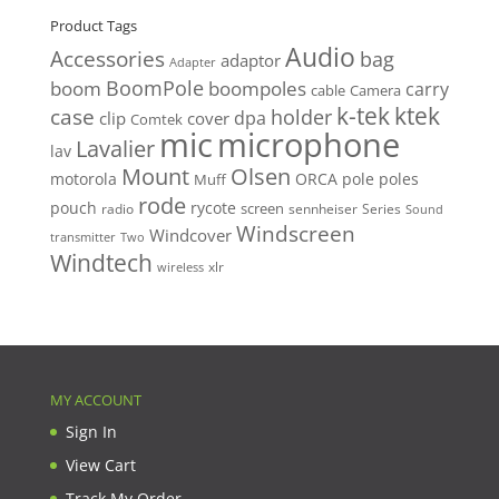
Product Tags
Audio
Accessories
bag
adaptor
Adapter
BoomPole
boom
boompoles
carry
cable
Camera
k-tek
ktek
case
holder
clip
dpa
cover
Comtek
mic
microphone
Lavalier
lav
Mount
Olsen
motorola
ORCA
pole
poles
Muff
rode
pouch
rycote
screen
radio
sennheiser
Series
Sound
Windscreen
Windcover
Two
transmitter
Windtech
xlr
wireless
MY ACCOUNT
Sign In
View Cart
Track My Order