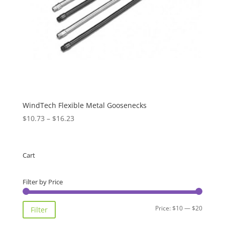
WindTech Flexible Metal Goosenecks
Price
$
10.73
–
$
16.23
range:
$10.73
through
Cart
$16.23
Filter by Price
Min
Max
Price:
$10
—
$20
Filter
price
price