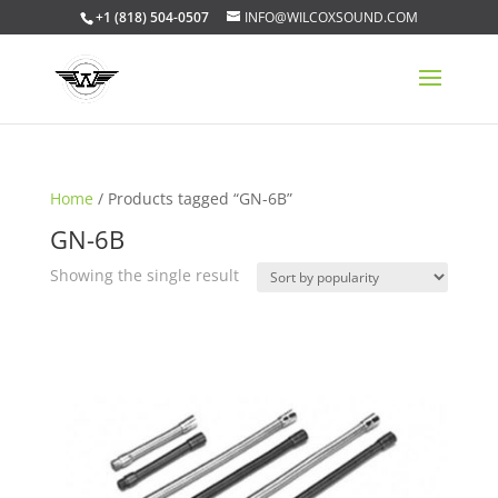
+1 (818) 504-0507
INFO@WILCOXSOUND.COM
Home
/ Products tagged “GN-6B”
GN-6B
Showing the single result