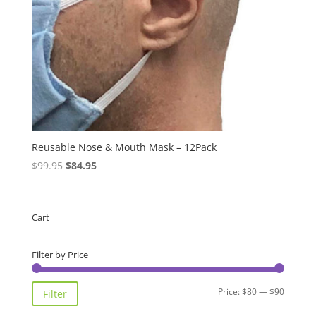
Reusable Nose & Mouth Mask – 12Pack
Original
Current
$
99.95
$
84.95
price
price
was:
is:
$99.95.
$84.95.
Cart
Filter by Price
Min
Max
Price:
$80
—
$90
Filter
price
price