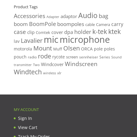
Product Tags
Audio
Accessories
bag
adaptor
Adapter
BoomPole
boom
boompoles
carry
cable
Camera
k-tek
ktek
case
holder
clip
dpa
cover
Comtek
mic
microphone
Lavalier
lav
Mount
Olsen
motorola
ORCA
pole
poles
Muff
rode
pouch
rycote
screen
radio
sennheiser
Series
Sound
Windscreen
Windcover
Two
transmitter
Windtech
xlr
wireless
MY ACCOUNT
Sign In
View Cart
Track My Order