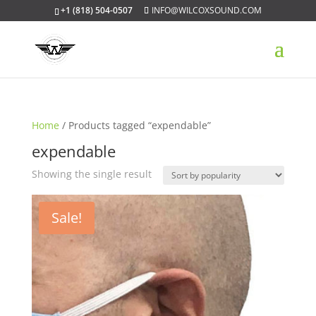
+1 (818) 504-0507
INFO@WILCOXSOUND.COM
Home
/ Products tagged “expendable”
expendable
Showing the single result
Sale!