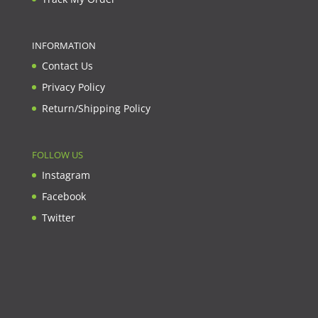
INFORMATION
Contact Us
Privacy Policy
Return/Shipping Policy
FOLLOW US
Instagram
Facebook
Twitter