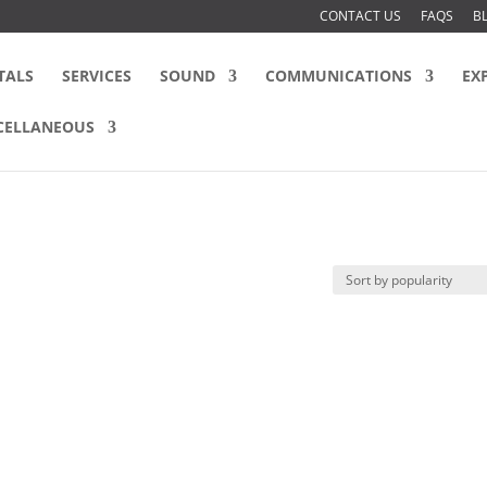
CONTACT US
FAQS
B
TALS
SERVICES
SOUND
COMMUNICATIONS
EX
CELLANEOUS