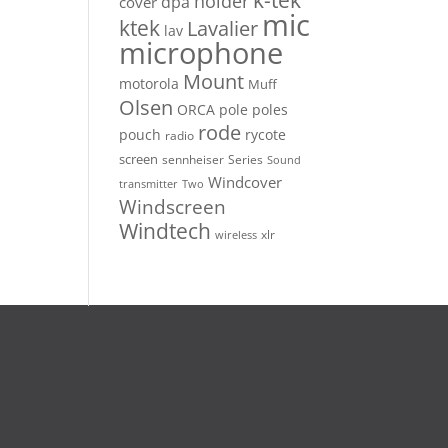
k-tek
holder
dpa
cover
mic
ktek
Lavalier
lav
microphone
Mount
motorola
Muff
Olsen
ORCA
pole
poles
rode
pouch
rycote
radio
screen
sennheiser
Series
Sound
Windcover
Two
transmitter
Windscreen
Windtech
xlr
wireless