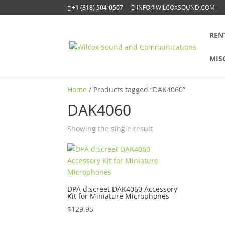
+1 (818) 504-0507
INFO@WILCOXSOUND.COM
REN
MIS
Home
/ Products tagged “DAK4060”
DAK4060
Showing the single result
DPA d:screet DAK4060 Accessory
Kit for Miniature Microphones
$
129.95