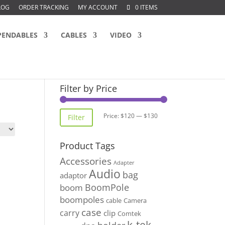
LOG
ORDER TRACKING
MY ACCOUNT
0 ITEMS
PENDABLES
CABLES
VIDEO
Filter by Price
Min
Max
Price:
$120
—
$130
Filter
price
price
Product Tags
Accessories
Adapter
Audio
bag
adaptor
BoomPole
boom
boompoles
cable
Camera
case
carry
clip
Comtek