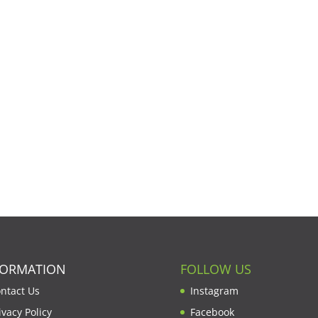
FORMATION
FOLLOW US
ntact Us
Instagram
ivacy Policy
Facebook