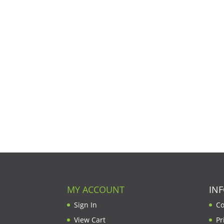
MY ACCOUNT
IN
Sign In
Co
View Cart
Pr