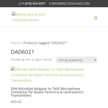
+1 (818) 504-0507
INFO@WILCOXSOUND.COM
Home
/ Products tagged “DAD6021”
DAD6021
Showing the single result
DPA MicroDot Adaptor to TA5F Microphone
Connector for Audio-Technica & Lectrosonics
Transmitters
$
93.00