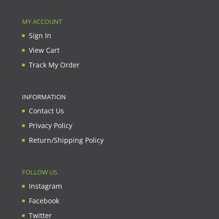
MY ACCOUNT
Sign In
View Cart
Track My Order
INFORMATION
Contact Us
Privacy Policy
Return/Shipping Policy
FOLLOW US
Instagram
Facebook
Twitter