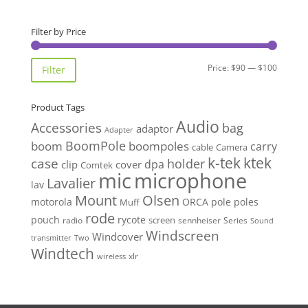
Filter by Price
Min
Max
Price:
$90
—
$100
Filter
price
price
Product Tags
Audio
Accessories
bag
adaptor
Adapter
BoomPole
boom
boompoles
carry
cable
Camera
k-tek
ktek
case
holder
clip
dpa
cover
Comtek
mic
microphone
Lavalier
lav
Mount
Olsen
motorola
ORCA
pole
poles
Muff
rode
pouch
rycote
screen
radio
sennheiser
Series
Sound
Windscreen
Windcover
Two
transmitter
Windtech
xlr
wireless