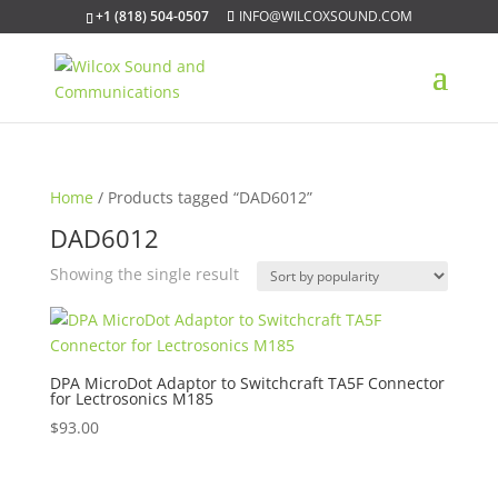
+1 (818) 504-0507
INFO@WILCOXSOUND.COM
Home
/ Products tagged “DAD6012”
DAD6012
Showing the single result
DPA MicroDot Adaptor to Switchcraft TA5F Connector
for Lectrosonics M185
$
93.00