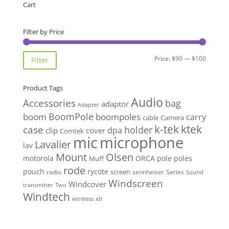
Cart
Filter by Price
Min
Max
Price:
$90
—
$100
Filter
price
price
Product Tags
Audio
Accessories
bag
adaptor
Adapter
BoomPole
boom
boompoles
carry
cable
Camera
k-tek
ktek
case
holder
clip
dpa
cover
Comtek
mic
microphone
Lavalier
lav
Mount
Olsen
motorola
ORCA
pole
poles
Muff
rode
pouch
rycote
screen
radio
sennheiser
Series
Sound
Windscreen
Windcover
Two
transmitter
Windtech
xlr
wireless