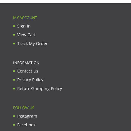
MY ACCOUNT
Sign In
View Cart
Track My Order
INFORMATION
Contact Us
Privacy Policy
Return/Shipping Policy
FOLLOW US
Instagram
Facebook