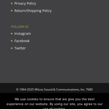
Privacy Policy
Return/Shipping Policy
FOLLOW US
Instagram
Facebook
Twitter
© 1964-2025 Wilcox Sound & Communications, Inc. 7680
Clybourn Ave. Unit B Sun Valley, CA 91352 USA. Prices,
We use cookies to ensure that we give you the best
specifications, and images are subject to change without notice.
experience on our website. By using our site, you agree to our
Wilcox Sound & Communications is not responsible for
use of cookies.