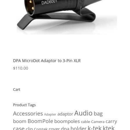
DPA MicroDot Adaptor to 3-Pin XLR
$
110.00
Cart
Product Tags
Audio
Accessories
bag
adaptor
Adapter
BoomPole
boom
boompoles
carry
cable
Camera
k-tek
ktek
case
holder
clip
dpa
cover
Comtek