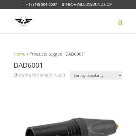
+1 (818) 504-0507
INFO@WILCOXSOUND.COM
Home
/ Products tagged “DAD6001”
DAD6001
Showing the single result