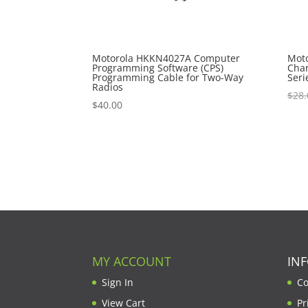
Motorola HKKN4027A Computer
Mot
Programming Software (CPS)
Char
Programming Cable for Two-Way
Seri
Radios
$
28.
$
40.00
MY ACCOUNT
IN
Sign In
Co
View Cart
Pr