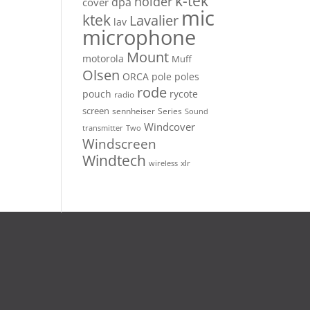
k-tek
holder
dpa
cover
mic
ktek
Lavalier
lav
microphone
Mount
motorola
Muff
Olsen
ORCA
pole
poles
rode
pouch
rycote
radio
screen
sennheiser
Series
Sound
Windcover
Two
transmitter
Windscreen
Windtech
xlr
wireless