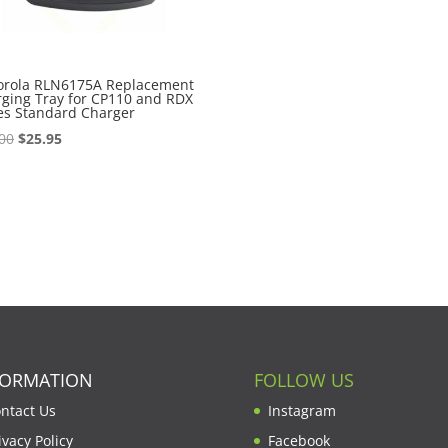
orola RLN6175A Replacement
ging Tray for CP110 and RDX
es Standard Charger
Original
Current
00
$
25.95
price
price
was:
is:
$28.00.
$25.95.
FORMATION
FOLLOW US
ntact Us
Instagram
ivacy Policy
Facebook