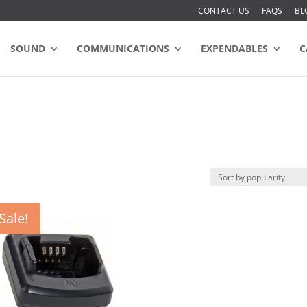
CONTACT US
FAQS
BL
SOUND
COMMUNICATIONS
EXPENDABLES
C
Sale!