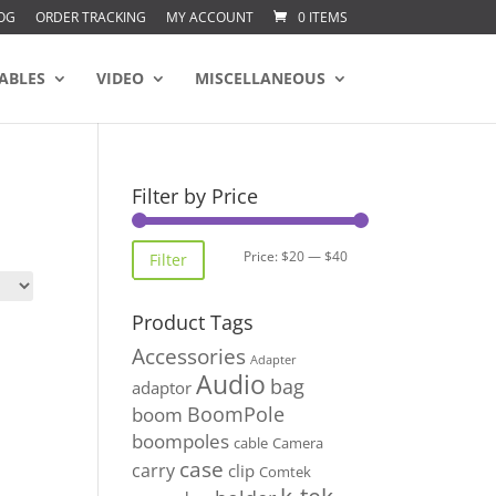
OG
ORDER TRACKING
MY ACCOUNT
0 ITEMS
ABLES
VIDEO
MISCELLANEOUS
Filter by Price
Min
Max
Price:
$20
—
$40
Filter
price
price
Product Tags
Accessories
Adapter
Audio
bag
adaptor
BoomPole
boom
boompoles
cable
Camera
case
carry
clip
Comtek