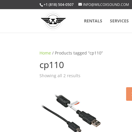
+1 (818) 504-0507
INFO@WILCOXSOUND.COM
RENTALS
SERVICES
Home
/ Products tagged “cp110”
cp110
Sorted
Showing all 2 results
by
popularity