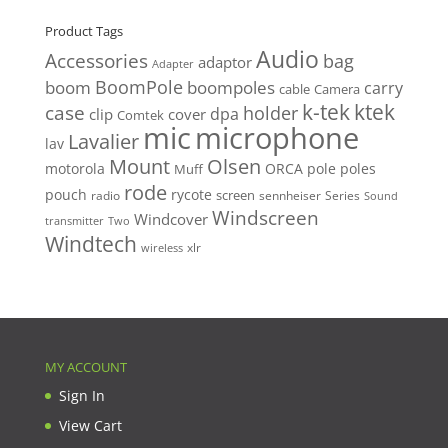
Product Tags
Audio
Accessories
bag
adaptor
Adapter
BoomPole
boom
boompoles
carry
cable
Camera
k-tek
ktek
case
holder
clip
dpa
cover
Comtek
mic
microphone
Lavalier
lav
Mount
Olsen
motorola
ORCA
pole
poles
Muff
rode
pouch
rycote
screen
radio
sennheiser
Series
Sound
Windscreen
Windcover
Two
transmitter
Windtech
xlr
wireless
MY ACCOUNT
Sign In
View Cart