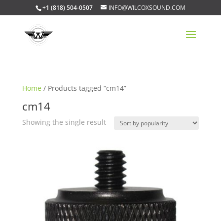
+1 (818) 504-0507
INFO@WILCOXSOUND.COM
Home
/ Products tagged “cm14”
cm14
Showing the single result