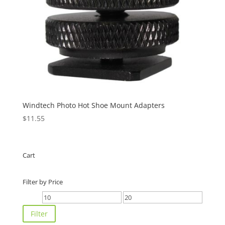
Windtech Photo Hot Shoe Mount Adapters
$
11.55
Cart
Filter by Price
Min
Max
price
price
Filter