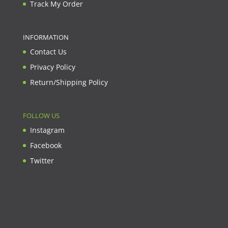
Track My Order
INFORMATION
Contact Us
Privacy Policy
Return/Shipping Policy
FOLLOW US
Instagram
Facebook
Twitter