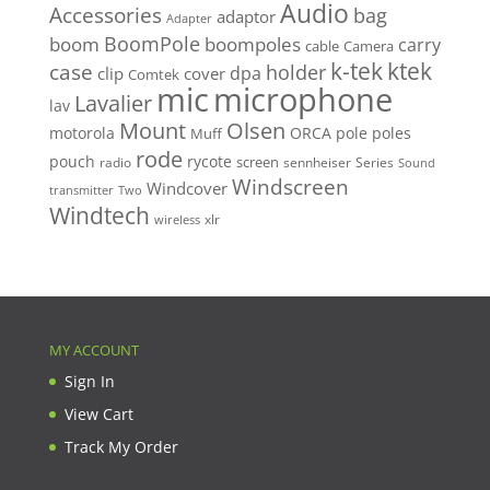
Audio
Accessories
bag
adaptor
Adapter
BoomPole
boom
boompoles
carry
cable
Camera
k-tek
ktek
case
holder
clip
dpa
cover
Comtek
mic
microphone
Lavalier
lav
Mount
Olsen
motorola
ORCA
pole
poles
Muff
rode
pouch
rycote
screen
radio
sennheiser
Series
Sound
Windscreen
Windcover
Two
transmitter
Windtech
xlr
wireless
MY ACCOUNT
Sign In
View Cart
Track My Order