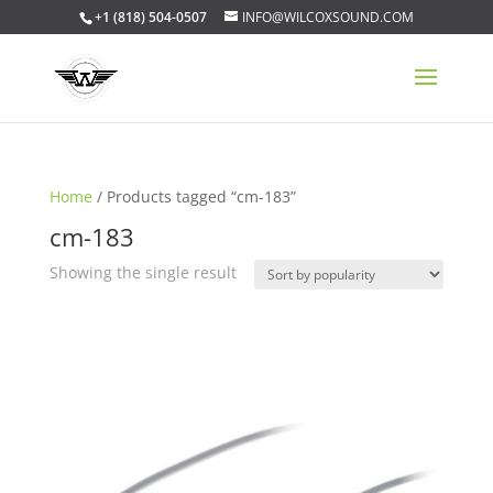
+1 (818) 504-0507
INFO@WILCOXSOUND.COM
Home
/ Products tagged “cm-183”
cm-183
Showing the single result