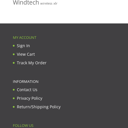
Windtech
xlr
wireless
MY ACCOUNT
Sign In
View Cart
Track My Order
INFORMATION
Contact Us
Privacy Policy
Return/Shipping Policy
FOLLOW US