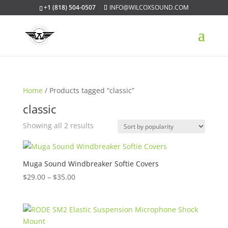
+1 (818) 504-0507
INFO@WILCOXSOUND.COM
Home
/ Products tagged “classic”
classic
Sorted
Showing all 2 results
by
popularity
Muga Sound Windbreaker Softie Covers
Price
$
29.00
–
$
35.00
range:
$29.00
through
$35.00