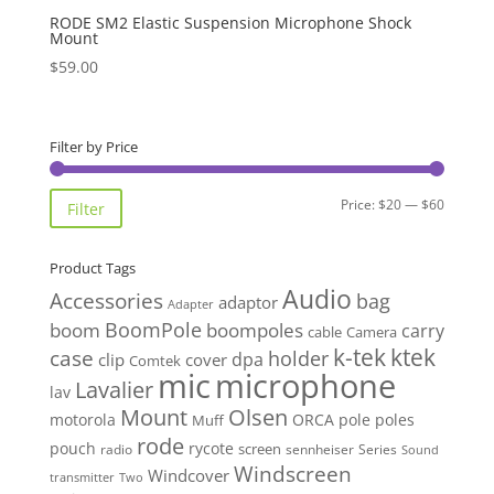
RODE SM2 Elastic Suspension Microphone Shock
Mount
$
59.00
Filter by Price
Min
Max
Price:
$20
—
$60
Filter
price
price
Product Tags
Audio
Accessories
bag
adaptor
Adapter
BoomPole
boom
boompoles
carry
cable
Camera
k-tek
ktek
case
holder
clip
dpa
cover
Comtek
mic
microphone
Lavalier
lav
Mount
Olsen
motorola
ORCA
pole
poles
Muff
rode
pouch
rycote
screen
radio
sennheiser
Series
Sound
Windscreen
Windcover
Two
transmitter