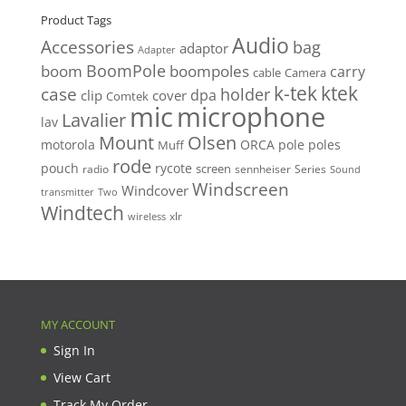
Product Tags
Audio
Accessories
bag
adaptor
Adapter
BoomPole
boom
boompoles
carry
cable
Camera
k-tek
ktek
case
holder
clip
dpa
cover
Comtek
mic
microphone
Lavalier
lav
Mount
Olsen
motorola
ORCA
pole
poles
Muff
rode
pouch
rycote
screen
radio
sennheiser
Series
Sound
Windscreen
Windcover
Two
transmitter
Windtech
xlr
wireless
MY ACCOUNT
Sign In
View Cart
Track My Order