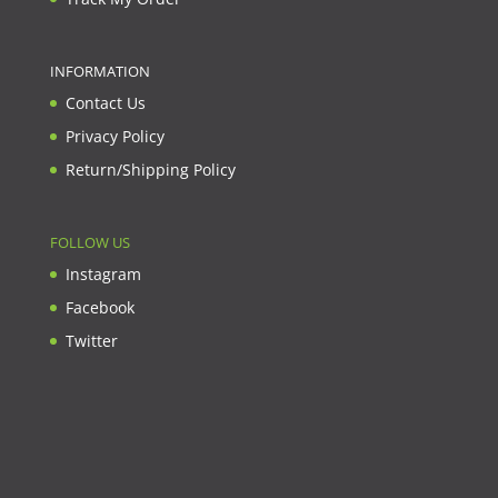
INFORMATION
Contact Us
Privacy Policy
Return/Shipping Policy
FOLLOW US
Instagram
Facebook
Twitter