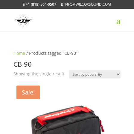
+1 (818) 504-0507
INFO@WILCOXSOUND.COM
Home
/ Products tagged “CB-90”
CB-90
Showing the single result
Sale!