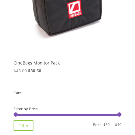
CineBags Monitor Pack
Original
Current
$
45.00
$
30.50
price
price
was:
is:
$45.00.
$30.50.
Cart
Filter by Price
Min
Max
Price:
$30
—
$40
Filter
price
price