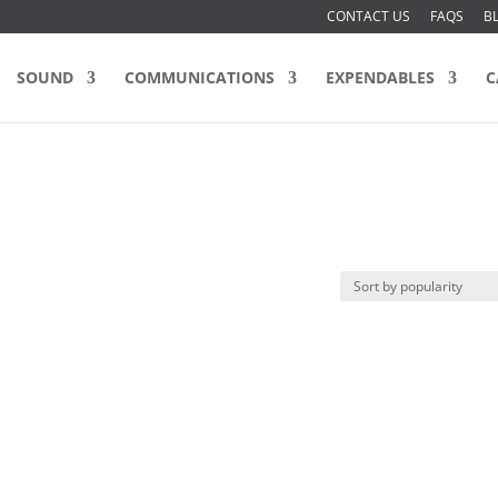
CONTACT US
FAQS
B
SOUND
COMMUNICATIONS
EXPENDABLES
C