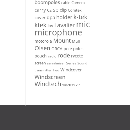
boompoles
cable
Camera
case
carry
clip
Comtek
k-tek
holder
dpa
cover
mic
ktek
Lavalier
lav
microphone
Mount
motorola
Muff
Olsen
ORCA
pole
poles
rode
pouch
rycote
radio
screen
sennheiser
Series
Sound
Windcover
Two
transmitter
Windscreen
Windtech
xlr
wireless