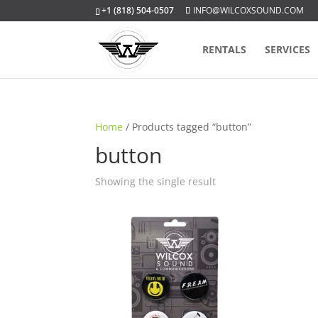
+1 (818) 504-0507
INFO@WILCOXSOUND.COM
RENTALS
SERVICES
Home
/ Products tagged “button”
button
Showing the single result