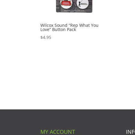
Wilcox Sound “Rep What You
Love” Button Pack
$
4.95
MY ACCOUNT
IN