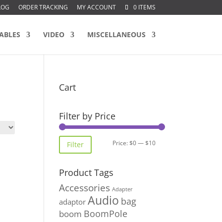
LOG
ORDER TRACKING
MY ACCOUNT
0 ITEMS
ABLES
VIDEO
MISCELLANEOUS
Cart
Filter by Price
Min
Max
Price:
$0
—
$10
Filter
price
price
Product Tags
Accessories
Adapter
Audio
bag
adaptor
BoomPole
boom