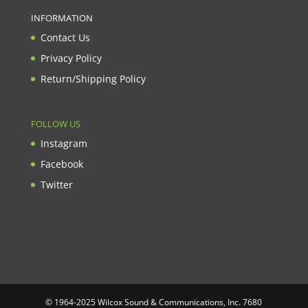
INFORMATION
Contact Us
Privacy Policy
Return/Shipping Policy
FOLLOW US
Instagram
Facebook
Twitter
© 1964-2025 Wilcox Sound & Communications, Inc. 7680