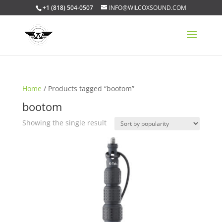
+1 (818) 504-0507
INFO@WILCOXSOUND.COM
Home
/ Products tagged “bootom”
bootom
Showing the single result