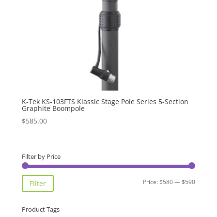
K-Tek KS-103FTS Klassic Stage Pole Series 5-Section
Graphite Boompole
$
585.00
Filter by Price
Min
Max
Price:
$580
—
$590
Filter
price
price
Product Tags