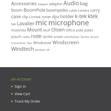
Audio
Accessories
bag
adaptor
Adapter
BoomPole
boom
boompoles
carry
cable
Camera
k-tek
ktek
case
holder
clip
dpa
cover
Comtek
mic
microphone
Lavalier
lav
Mount
Olsen
motorola
ORCA
pole
poles
Muff
rode
pouch
rycote
screen
radio
sennheiser
Series
Sound
Windscreen
Windcover
Two
transmitter
Windtech
xlr
wireless
MY ACCOUNT
Sign In
View Cart
Track My Order