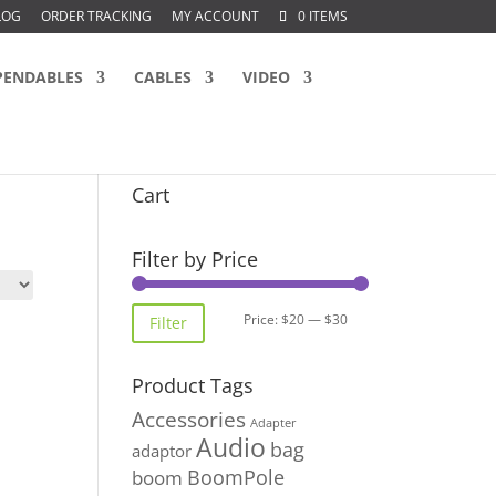
LOG
ORDER TRACKING
MY ACCOUNT
0 ITEMS
PENDABLES
CABLES
VIDEO
Cart
Filter by Price
Min
Max
Price:
$20
—
$30
Filter
price
price
Product Tags
Accessories
Adapter
Audio
bag
adaptor
BoomPole
boom