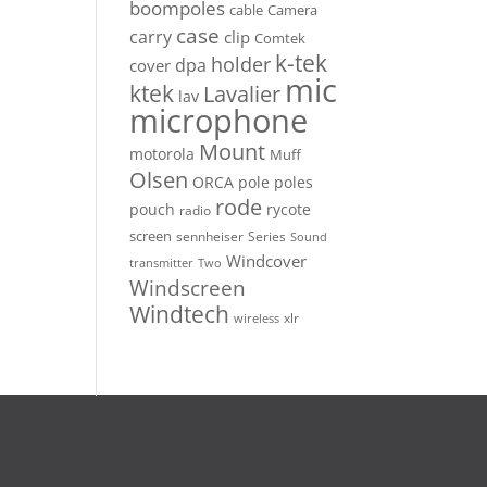
boompoles
cable
Camera
case
carry
clip
Comtek
k-tek
holder
dpa
cover
mic
ktek
Lavalier
lav
microphone
Mount
motorola
Muff
Olsen
ORCA
pole
poles
rode
pouch
rycote
radio
screen
sennheiser
Series
Sound
Windcover
Two
transmitter
Windscreen
Windtech
xlr
wireless