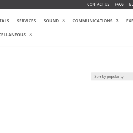
CONTACT US
FAQS
B
TALS
SERVICES
SOUND
COMMUNICATIONS
EX
CELLANEOUS