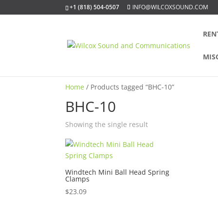
+1 (818) 504-0507
INFO@WILCOXSOUND.COM
REN
MIS
Home
/ Products tagged “BHC-10”
BHC-10
Showing the single result
Windtech Mini Ball Head Spring
Clamps
$
23.09