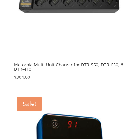
Motorola Multi Unit Charger for DTR-550, DTR-650, &
DTR-410
$
304.00
Sale!