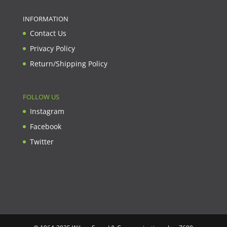
INFORMATION
Contact Us
Privacy Policy
Return/Shipping Policy
FOLLOW US
Instagram
Facebook
Twitter