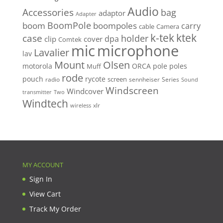
Audio
Accessories
bag
adaptor
Adapter
BoomPole
boom
boompoles
carry
cable
Camera
k-tek
ktek
case
holder
clip
dpa
cover
Comtek
mic
microphone
Lavalier
lav
Mount
Olsen
motorola
ORCA
pole
poles
Muff
rode
pouch
rycote
screen
radio
sennheiser
Series
Sound
Windscreen
Windcover
Two
transmitter
Windtech
xlr
wireless
MY ACCOUNT
Sign In
View Cart
Track My Order