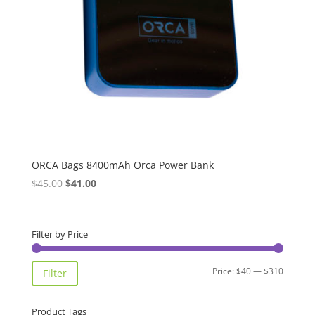
ORCA Bags 8400mAh Orca Power Bank
Original
Current
$
45.00
$
41.00
price
price
was:
is:
$45.00.
$41.00.
Filter by Price
Min
Max
Price:
$40
—
$310
Filter
price
price
Product Tags