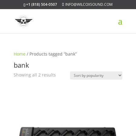
+1 (818) 504-0507
INFO@WILCOXSOUND.COM
Home
/ Products tagged “bank”
bank
Sorted
Showing all 2 results
by
popularity