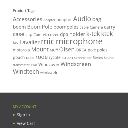
price
price
Product Tags
Audio
Accessories
bag
adaptor
Adapter
BoomPole
boom
boompoles
carry
cable
Camera
k-tek
ktek
case
holder
clip
dpa
cover
Comtek
mic
microphone
Lavalier
lav
Mount
Olsen
motorola
ORCA
pole
poles
Muff
rode
pouch
rycote
screen
radio
sennheiser
Series
Sound
Windscreen
Windcover
Two
transmitter
Windtech
xlr
wireless
MY ACCOUNT
Sign In
View Cart