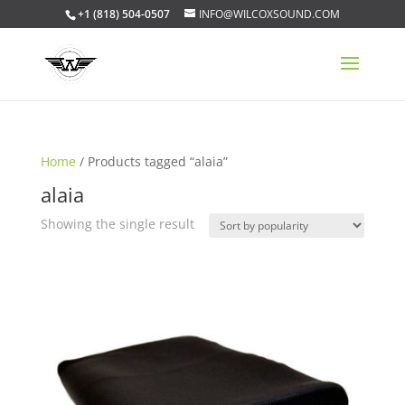
+1 (818) 504-0507
INFO@WILCOXSOUND.COM
Home
/ Products tagged “alaia”
alaia
Showing the single result