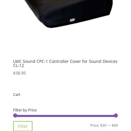
LMC Sound CPC-1 Controller Cover for Sound Devices
CL-12
$
38.95
Cart
Filter by Price
Min
Max
Price:
$30
—
$40
Filter