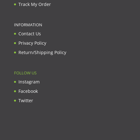
Track My Order
INFORMATION
Contact Us
Privacy Policy
Return/Shipping Policy
FOLLOW US
Instagram
Facebook
Twitter