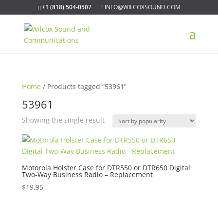
+1 (818) 504-0507
INFO@WILCOXSOUND.COM
Home
/ Products tagged “53961”
53961
Showing the single result
Motorola Holster Case for DTR550 or DTR650 Digital
Two-Way Business Radio – Replacement
$
19.95