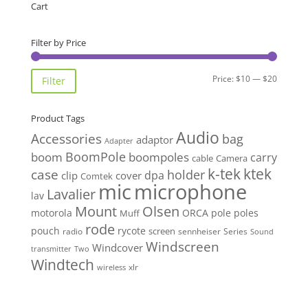
Cart
Filter by Price
Min
Max
Price:
$10
—
$20
Filter
price
price
Product Tags
Audio
Accessories
bag
adaptor
Adapter
BoomPole
boom
boompoles
carry
cable
Camera
k-tek
ktek
case
holder
clip
dpa
cover
Comtek
mic
microphone
Lavalier
lav
Mount
Olsen
motorola
ORCA
pole
poles
Muff
rode
pouch
rycote
screen
radio
sennheiser
Series
Sound
Windscreen
Windcover
Two
transmitter
Windtech
xlr
wireless