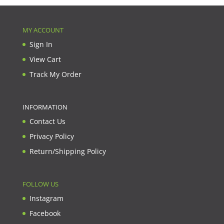
MY ACCOUNT
Sign In
View Cart
Track My Order
INFORMATION
Contact Us
Privacy Policy
Return/Shipping Policy
FOLLOW US
Instagram
Facebook