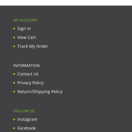
MY ACCOUNT
Sign In
View Cart
Track My Order
INFORMATION
Contact Us
Privacy Policy
Return/Shipping Policy
FOLLOW US
Instagram
Facebook