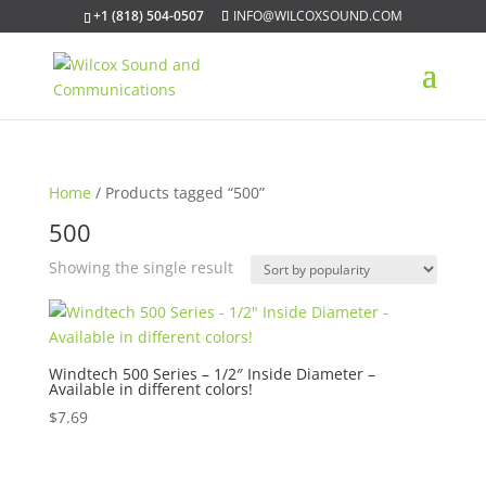
+1 (818) 504-0507
INFO@WILCOXSOUND.COM
Home
/ Products tagged “500”
500
Showing the single result
Windtech 500 Series – 1/2″ Inside Diameter –
Available in different colors!
$
7.69