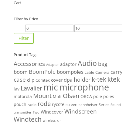
Cart
Filter by Price
Min
Max
price
price
Filter
Product Tags
Audio
Accessories
bag
adaptor
Adapter
BoomPole
boom
boompoles
carry
cable
Camera
k-tek
ktek
case
holder
clip
dpa
cover
Comtek
mic
microphone
Lavalier
lav
Mount
Olsen
motorola
ORCA
pole
poles
Muff
rode
pouch
rycote
screen
radio
sennheiser
Series
Sound
Windscreen
Windcover
Two
transmitter
Windtech
xlr
wireless