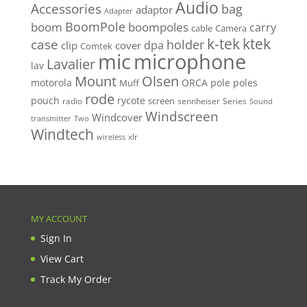
Audio
Accessories
bag
adaptor
Adapter
BoomPole
boom
boompoles
carry
cable
Camera
k-tek
ktek
case
holder
clip
dpa
cover
Comtek
mic
microphone
Lavalier
lav
Mount
Olsen
motorola
ORCA
pole
poles
Muff
rode
pouch
rycote
screen
radio
sennheiser
Series
Sound
Windscreen
Windcover
Two
transmitter
Windtech
xlr
wireless
MY ACCOUNT
Sign In
View Cart
Track My Order