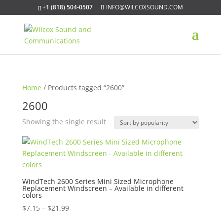
+1 (818) 504-0507
INFO@WILCOXSOUND.COM
Home
/ Products tagged “2600”
2600
Showing the single result
WindTech 2600 Series Mini Sized Microphone
Replacement Windscreen – Available in different
colors
Price
$
7.15
–
$
21.99
range: