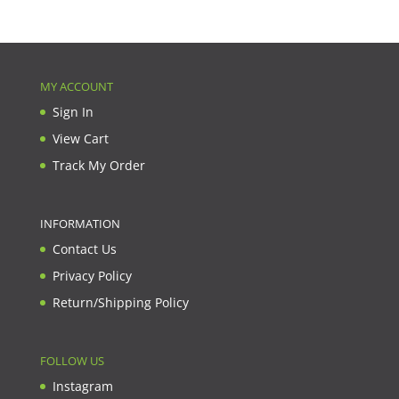
MY ACCOUNT
Sign In
View Cart
Track My Order
INFORMATION
Contact Us
Privacy Policy
Return/Shipping Policy
FOLLOW US
Instagram