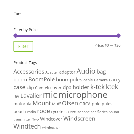
$7.15
through
Cart
$21.99
Filter by Price
Min
Max
Price:
$0
—
$30
Filter
price
price
Product Tags
Audio
Accessories
bag
adaptor
Adapter
BoomPole
boom
boompoles
carry
cable
Camera
k-tek
ktek
case
holder
clip
dpa
cover
Comtek
mic
microphone
Lavalier
lav
Mount
Olsen
motorola
ORCA
pole
poles
Muff
rode
pouch
rycote
screen
radio
sennheiser
Series
Sound
Windscreen
Windcover
Two
transmitter
Windtech
xlr
wireless