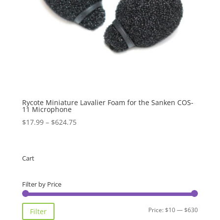
Rycote Miniature Lavalier Foam for the Sanken COS-
11 Microphone
Price
$
17.99
–
$
624.75
range:
$17.99
through
Cart
$624.75
Filter by Price
Min
Max
Price:
$10
—
$630
Filter