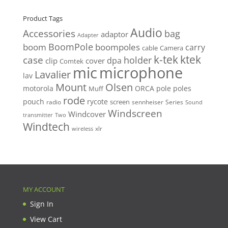
price
price
Product Tags
Audio
Accessories
bag
adaptor
Adapter
BoomPole
boom
boompoles
carry
cable
Camera
k-tek
ktek
case
holder
clip
dpa
cover
Comtek
mic
microphone
Lavalier
lav
Mount
Olsen
motorola
ORCA
pole
poles
Muff
rode
pouch
rycote
screen
radio
sennheiser
Series
Sound
Windscreen
Windcover
Two
transmitter
Windtech
xlr
wireless
MY ACCOUNT
Sign In
View Cart