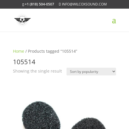
+1 (818) 504-0507
INFO@WILCOXSOUND.COM
Home
/ Products tagged “105514”
105514
Showing the single result