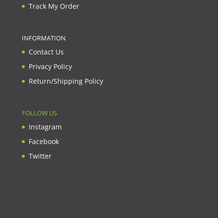
Track My Order
INFORMATION
Contact Us
Privacy Policy
Return/Shipping Policy
FOLLOW US
Instagram
Facebook
Twitter