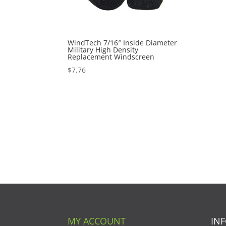
WindTech 7/16″ Inside Diameter
Military High Density
Replacement Windscreen
$
7.76
MY ACCOUNT
IN