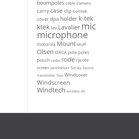
boompoles
cable
Camera
case
carry
clip
Comtek
k-tek
holder
dpa
cover
mic
ktek
Lavalier
lav
microphone
Mount
motorola
Muff
Olsen
ORCA
pole
poles
rode
pouch
rycote
radio
screen
sennheiser
Series
Sound
Windcover
Two
transmitter
Windscreen
Windtech
xlr
wireless