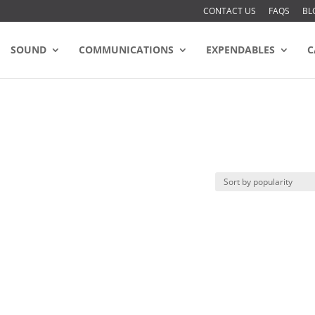
CONTACT US
FAQS
BL
SOUND
COMMUNICATIONS
EXPENDABLES
C