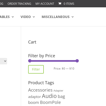
OG
ORDER TRACKING
MY ACCOUNT
0 ITEMS
ABLES
VIDEO
MISCELLANEOUS
Cart
Filter by Price
Min
Max
Price:
$0
—
$10
Filter
price
price
Product Tags
Accessories
Adapter
Audio
bag
adaptor
BoomPole
boom