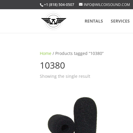
+1 (818) 504-0507
INFO@WILCOXSOUND.COM
RENTALS
SERVICES
Home
/ Products tagged “10380”
10380
Showing the single result