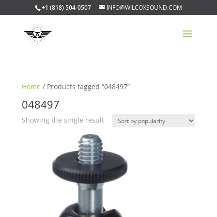
+1 (818) 504-0507
INFO@WILCOXSOUND.COM
Home
/ Products tagged “048497”
048497
Showing the single result