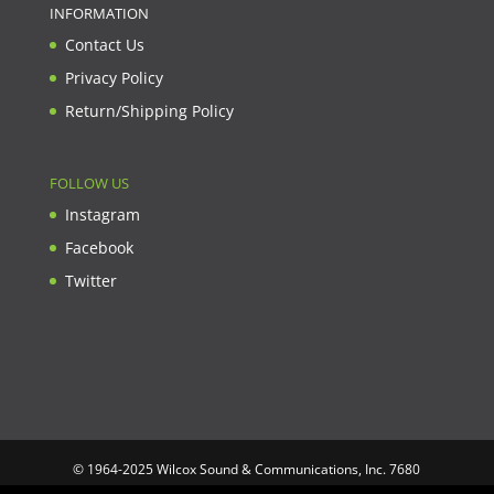
INFORMATION
Contact Us
Privacy Policy
Return/Shipping Policy
FOLLOW US
Instagram
Facebook
Twitter
© 1964-2025 Wilcox Sound & Communications, Inc. 7680