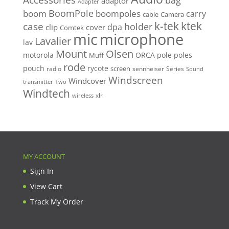
bag
adaptor
Adapter
BoomPole
boom
boompoles
carry
cable
Camera
k-tek
ktek
case
holder
clip
dpa
cover
Comtek
mic
microphone
Lavalier
lav
Mount
Olsen
motorola
ORCA
pole
poles
Muff
rode
pouch
rycote
screen
radio
sennheiser
Series
Sound
Windscreen
Windcover
Two
transmitter
Windtech
xlr
wireless
MY ACCOUNT
Sign In
View Cart
Track My Order