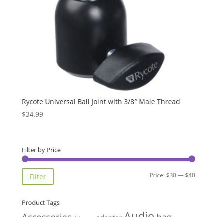
Rycote Universal Ball Joint with 3/8″ Male Thread
$
34.99
Filter by Price
Min
Max
Price:
$30
—
$40
Filter
price
price
Product Tags
Audio
Accessories