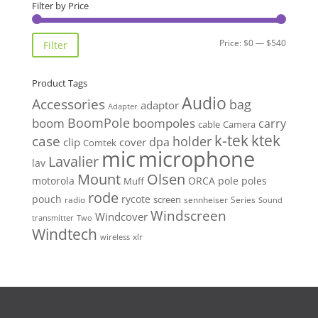
Filter by Price
Min
Max
Price:
$0
—
$540
Filter
price
price
Product Tags
Audio
Accessories
bag
adaptor
Adapter
BoomPole
boom
boompoles
carry
cable
Camera
k-tek
ktek
case
holder
clip
dpa
cover
Comtek
mic
microphone
Lavalier
lav
Mount
Olsen
motorola
ORCA
pole
poles
Muff
rode
pouch
rycote
screen
radio
sennheiser
Series
Sound
Windscreen
Windcover
Two
transmitter
Windtech
xlr
wireless