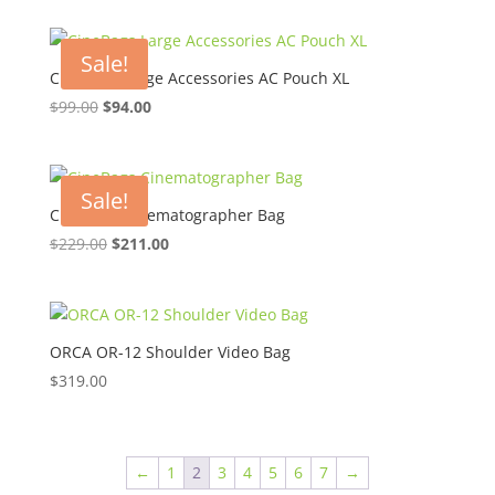
was:
is:
$45.00.
$30.50.
Sale!
CineBags Large Accessories AC Pouch XL
Original
Current
$
99.00
$
94.00
price
price
was:
is:
$99.00.
$94.00.
Sale!
CineBags Cinematographer Bag
Original
Current
$
229.00
$
211.00
price
price
was:
is:
$229.00.
$211.00.
ORCA OR-12 Shoulder Video Bag
$
319.00
←
1
2
3
4
5
6
7
→