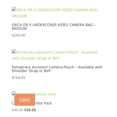
ORCA OR-9 UNDERCOVER VIDEO CAMERA BAG –
MEDIUM
$
269.00
Portabrace Assistant Camera Pouch – Available with
Shoulder Strap or Belt
$
164.05
Sale!
CineBags Monitor Pack
Original
Current
$
45.00
$
30.50
price
price