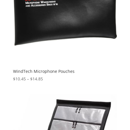
WindTech Microphone Pouches
Price
$
10.45
–
$
14.85
range:
$10.45
through
$14.85