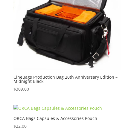
CineBags Production Bag 20th Anniversary Edition –
Midnight Black
$
309.00
ORCA Bags Capsules & Accessories Pouch
$
22.00