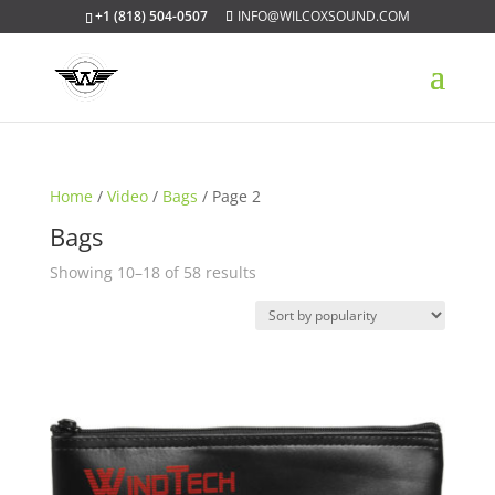
+1 (818) 504-0507
INFO@WILCOXSOUND.COM
Home
/
Video
/
Bags
/ Page 2
Bags
Sorted
Showing 10–18 of 58 results
by
popularity