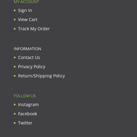
MY ACCOUNT
Sign In
View Cart
Track My Order
INFORMATION
Contact Us
Privacy Policy
Return/Shipping Policy
FOLLOW US
Instagram
Facebook
Twitter