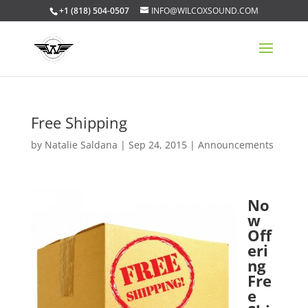
+1 (818) 504-0507
INFO@WILCOXSOUND.COM
Free Shipping
by
Natalie Saldana
|
Sep 24, 2015
|
Announcements
No
w
Off
eri
ng
Fre
e