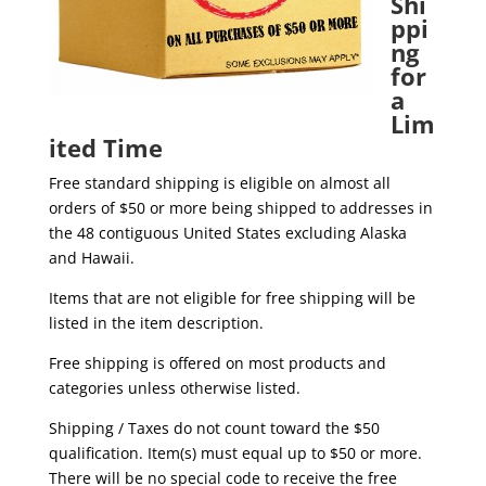
Shi
ppi
ng
for
a
Lim
ited Time
Free standard shipping is eligible on almost all
orders of $50 or more being shipped to addresses in
the 48 contiguous United States excluding Alaska
and Hawaii.
Items that are not eligible for free shipping will be
listed in the item description.
Free shipping is offered on most products and
categories unless otherwise listed.
Shipping / Taxes do not count toward the $50
qualification. Item(s) must equal up to $50 or more.
There will be no special code to receive the free