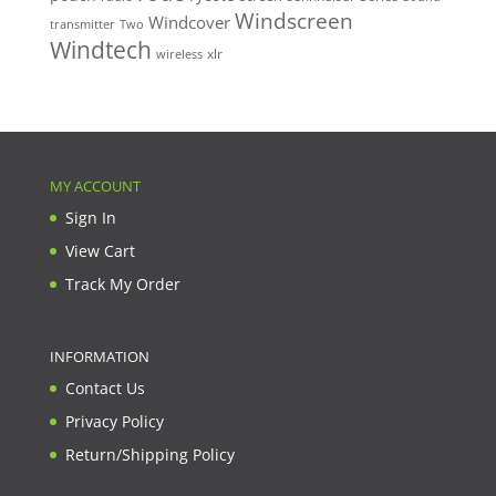
Windscreen
Windcover
Two
transmitter
Windtech
xlr
wireless
MY ACCOUNT
Sign In
View Cart
Track My Order
INFORMATION
Contact Us
Privacy Policy
Return/Shipping Policy