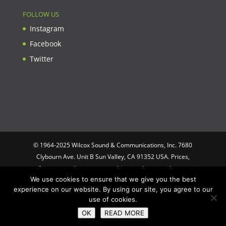
FOLLOW US
Instagram
Facebook
Twitter
© 1964-2025 Wilcox Sound & Communications, Inc. 7680
Clybourn Ave. Unit B Sun Valley, CA 91352 USA. Prices,
specifications, and images are subject to change without notice.
We use cookies to ensure that we give you the best
Wilcox Sound & Communications is not responsible for
experience on our website. By using our site, you agree to our
typographical or illustrative errors. All trademarks and trade
use of cookies.
names are the property of their respective trademark holders.
OK
READ MORE
Designed by
Optimus Computing