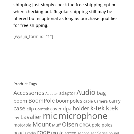
shipping just simply check the free shipping option
when checking out. Regular shipping still may be
offered but is optional as long as purchase qualifies
for free shipping.
[wysija_form id=”1″]
Product Tags
Audio
Accessories
bag
adaptor
Adapter
BoomPole
boom
boompoles
carry
cable
Camera
k-tek
ktek
case
holder
clip
dpa
cover
Comtek
mic
microphone
Lavalier
lav
Mount
Olsen
motorola
ORCA
pole
poles
Muff
rode
pouch
rycote
screen
radio
sennheiser
Series
Sound